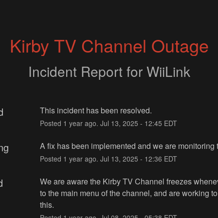
Kirby TV Channel Outage
Incident Report for
WiiLink
d
This incident has been resolved.
Posted
1
year ago.
Jul
13
,
2025
-
12:45
EDT
ng
A fix has been implemented and we are monitoring t
Posted
1
year ago.
Jul
13
,
2025
-
12:36
EDT
d
We are aware the Kirby TV Channel freezes whenev
to the main menu of the channel, and are working to 
this.
Posted
1
year ago.
Jul
08
,
2025
-
05:38
EDT