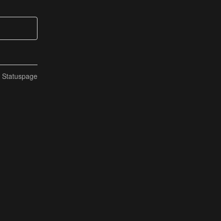
n Statuspage