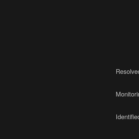
Resolve
Monitori
Identifie