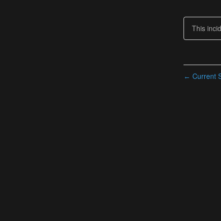
This inci
Current S
←