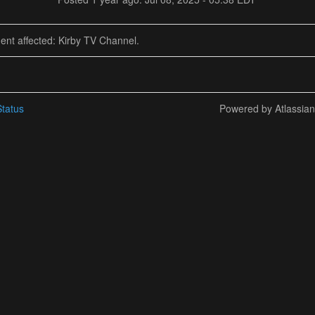
dent affected: Kirby TV Channel.
tatus
Powered by Atlassia