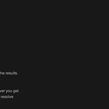
he results.
er you get 
resolve 